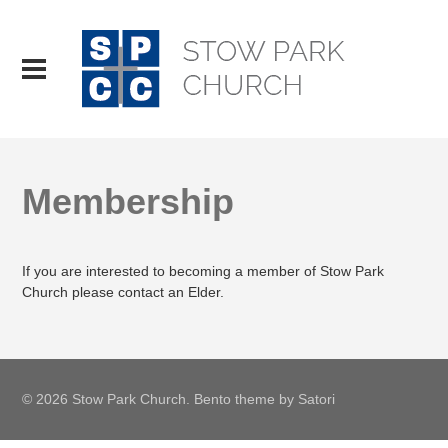
Membership
If you are interested to becoming a member of Stow Park
Church please contact an Elder.
© 2026 Stow Park Church. Bento theme by Satori