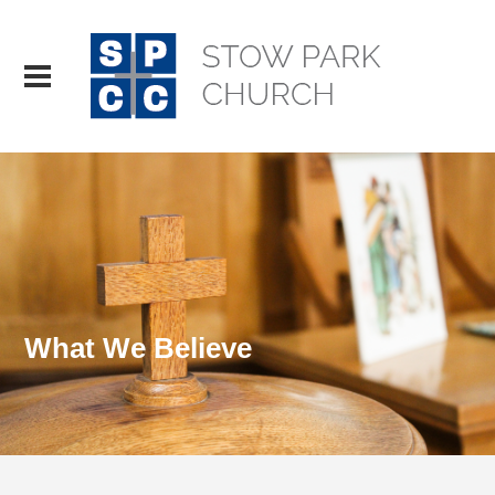
What We Believe