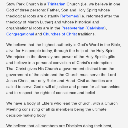
Stow Park Church is a
Trinitarian
Church (i.e. we believe in one
God of three persons: Father, Son and Holy Spirit) whose
theological roots are distantly
Reformed
(i.e. reformed after the
theology of Martin Luther) and whose historical and
organisational roots are in the
Presbyterian
(
Calvinism
),
Congregational
and
Churches of Christ
traditions.
We believe that the highest authority is God’s Word in the Bible,
alive for His people today, through the help of the Holy Spirit.
We rejoice in the diversity and power of the Holy Spirit’s gifts
and believe in a personal conviction of Christ’s redemption.
That Christ gives His Church a government distinct from the
government of the state and the Church must serve the Lord
Jesus Christ, our only Ruler and Head. Civil authorities are
called to serve God’s will of justice and peace for all humankind
and to respect the rights of conscience and belief.
We have a body of Elders who lead the church, with a Church
Meeting consisting of all its members being the ultimate
decision-making body.
We believe that all members are Disciples doing their best,